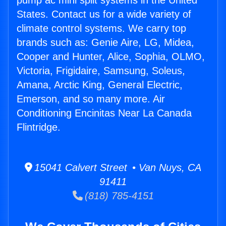
pump ac mini split systems in the United
States. Contact us for a wide variety of
climate control systems. We carry top
brands such as: Genie Aire, LG, Midea,
Cooper and Hunter, Alice, Sophia, OLMO,
Victoria, Frigidaire, Samsung, Soleus,
Amana, Arctic King, General Electric,
Emerson, and so many more. Air
Conditioning Encinitas Near La Canada
Flintridge.
15041 Calvert Street • Van Nuys, CA
91411
(818) 785-4151