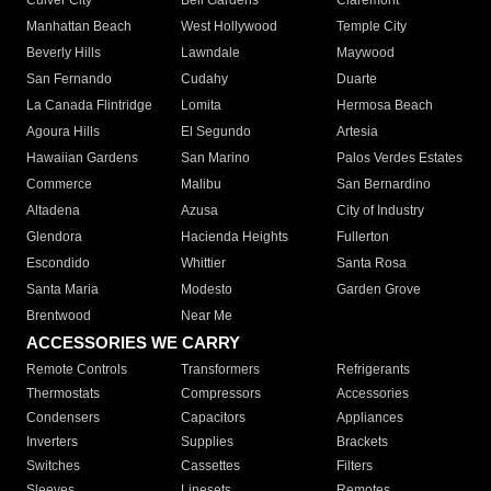
Culver City
Bell Gardens
Claremont
Manhattan Beach
West Hollywood
Temple City
Beverly Hills
Lawndale
Maywood
San Fernando
Cudahy
Duarte
La Canada Flintridge
Lomita
Hermosa Beach
Agoura Hills
El Segundo
Artesia
Hawaiian Gardens
San Marino
Palos Verdes Estates
Commerce
Malibu
San Bernardino
Altadena
Azusa
City of Industry
Glendora
Hacienda Heights
Fullerton
Escondido
Whittier
Santa Rosa
Santa Maria
Modesto
Garden Grove
Brentwood
Near Me
ACCESSORIES WE CARRY
Remote Controls
Transformers
Refrigerants
Thermostats
Compressors
Accessories
Condensers
Capacitors
Appliances
Inverters
Supplies
Brackets
Switches
Cassettes
Filters
Sleeves
Linesets
Remotes