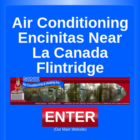
Air Conditioning
Encinitas Near
La Canada
Flintridge
ENTER
(Our Main Website)