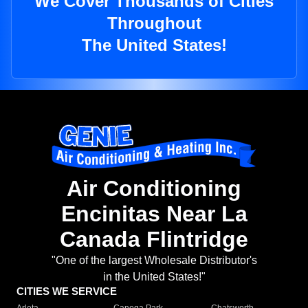
We Cover Thousands of Cities
Throughout
The United States!
Air Conditioning
Encinitas Near La
Canada Flintridge
"One of the largest Wholesale Distributor's
in the United States!"
CITIES WE SERVICE