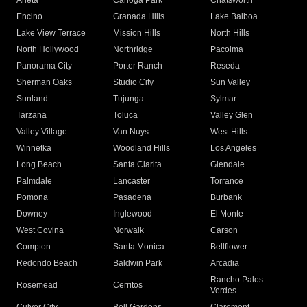
Arleta
Canoga Park
Chatsworth
Encino
Granada Hills
Lake Balboa
Lake View Terrace
Mission Hills
North Hills
North Hollywood
Northridge
Pacoima
Panorama City
Porter Ranch
Reseda
Sherman Oaks
Studio City
Sun Valley
Sunland
Tujunga
Sylmar
Tarzana
Toluca
Valley Glen
Valley Village
Van Nuys
West Hills
Winnetka
Woodland Hills
Los Angeles
Long Beach
Santa Clarita
Glendale
Palmdale
Lancaster
Torrance
Pomona
Pasadena
Burbank
Downey
Inglewood
El Monte
West Covina
Norwalk
Carson
Compton
Santa Monica
Bellflower
Redondo Beach
Baldwin Park
Arcadia
Rancho Palos
Rosemead
Cerritos
Verdes