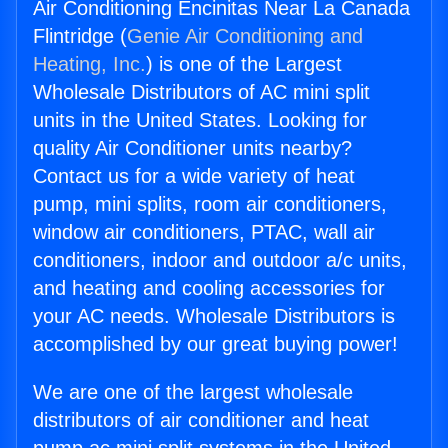
Air Conditioning Encinitas Near La Canada
Flintridge (
Genie Air Conditioning and
Heating, Inc.
) is one of the Largest
Wholesale Distributors of AC mini split
units in the United States. Looking for
quality Air Conditioner units nearby?
Contact us for a wide variety of heat
pump, mini splits, room air conditioners,
window air conditioners, PTAC, wall air
conditioners, indoor and outdoor a/c units,
and heating and cooling accessories for
your AC needs. Wholesale Distributors is
accomplished by our great buying power!
We are one of the largest wholesale
distributors of air conditioner and heat