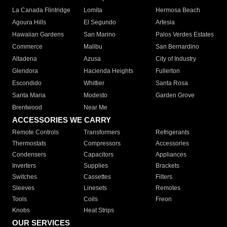
La Canada Flintridge
Lomita
Hermosa Beach
Agoura Hills
El Segundo
Artesia
Hawaiian Gardens
San Marino
Palos Verdes Estates
Commerce
Malibu
San Bernardino
Altadena
Azusa
City of Industry
Glendora
Hacienda Heights
Fullerton
Escondido
Whittier
Santa Rosa
Santa Maria
Modesto
Garden Grove
Brentwood
Near Me
ACCESSORIES WE CARRY
Remote Controls
Transformers
Refrigerants
Thermostats
Compressors
Accessories
Condensers
Capacitors
Appliances
Inverters
Supplies
Brackets
Switches
Cassettes
Filters
Sleeves
Linesets
Remotes
Tools
Coils
Freon
Knobs
Heat Strips
OUR SERVICES