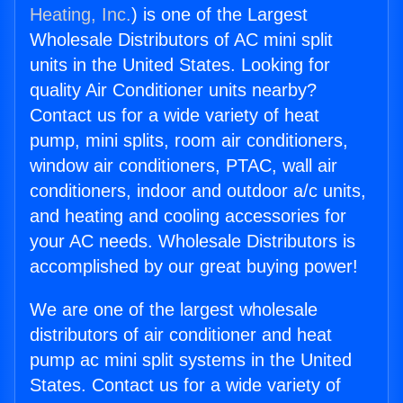
Heating, Inc.
) is one of the Largest
Wholesale Distributors of AC mini split
units in the United States. Looking for
quality Air Conditioner units nearby?
Contact us for a wide variety of heat
pump, mini splits, room air conditioners,
window air conditioners, PTAC, wall air
conditioners, indoor and outdoor a/c units,
and heating and cooling accessories for
your AC needs. Wholesale Distributors is
accomplished by our great buying power!
We are one of the largest wholesale
distributors of air conditioner and heat
pump ac mini split systems in the United
States. Contact us for a wide variety of