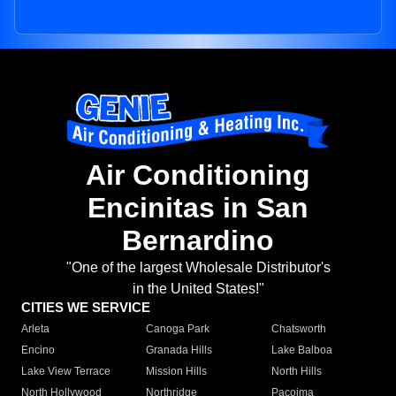
Air Conditioning
Encinitas in San
Bernardino
"One of the largest Wholesale Distributor's
in the United States!"
CITIES WE SERVICE
Arleta
Canoga Park
Chatsworth
Encino
Granada Hills
Lake Balboa
Lake View Terrace
Mission Hills
North Hills
North Hollywood
Northridge
Pacoima