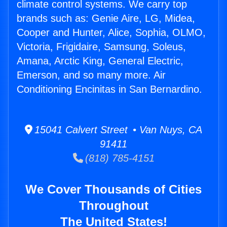
climate control systems. We carry top
brands such as: Genie Aire, LG, Midea,
Cooper and Hunter, Alice, Sophia, OLMO,
Victoria, Frigidaire, Samsung, Soleus,
Amana, Arctic King, General Electric,
Emerson, and so many more. Air
Conditioning Encinitas in San Bernardino.
15041 Calvert Street • Van Nuys, CA
91411
(818) 785-4151
We Cover Thousands of Cities
Throughout
The United States!