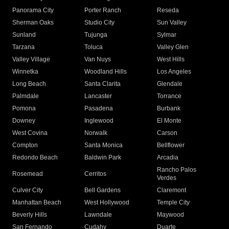
Panorama City
Porter Ranch
Reseda
Sherman Oaks
Studio City
Sun Valley
Sunland
Tujunga
Sylmar
Tarzana
Toluca
Valley Glen
Valley Village
Van Nuys
West Hills
Winnetka
Woodland Hills
Los Angeles
Long Beach
Santa Clarita
Glendale
Palmdale
Lancaster
Torrance
Pomona
Pasadena
Burbank
Downey
Inglewood
El Monte
West Covina
Norwalk
Carson
Compton
Santa Monica
Bellflower
Redondo Beach
Baldwin Park
Arcadia
Rancho Palos
Rosemead
Cerritos
Verdes
Culver City
Bell Gardens
Claremont
Manhattan Beach
West Hollywood
Temple City
Beverly Hills
Lawndale
Maywood
San Fernando
Cudahy
Duarte