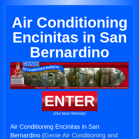
Air Conditioning
Encinitas in San
Bernardino
ENTER
(Our Main Website)
Air Conditioning Encinitas in San
Bernardino (
Genie Air Conditioning and